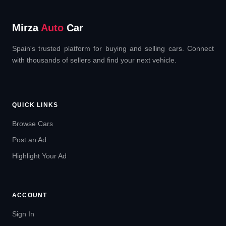
Mirza
Auto
Car
Spain's trusted platform for buying and selling cars. Connect
with thousands of sellers and find your next vehicle.
QUICK LINKS
Browse Cars
Post an Ad
Highlight Your Ad
ACCOUNT
Sign In