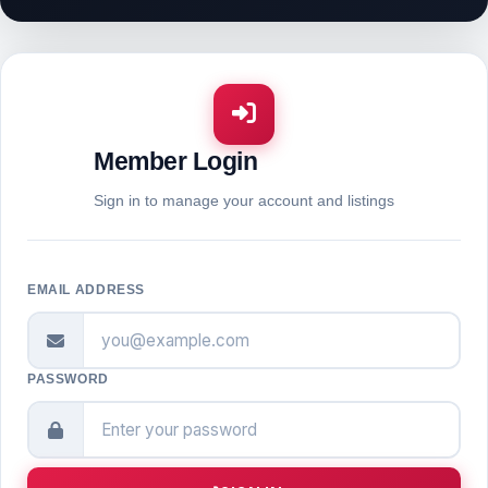
Member Login
Sign in to manage your account and listings
EMAIL ADDRESS
PASSWORD