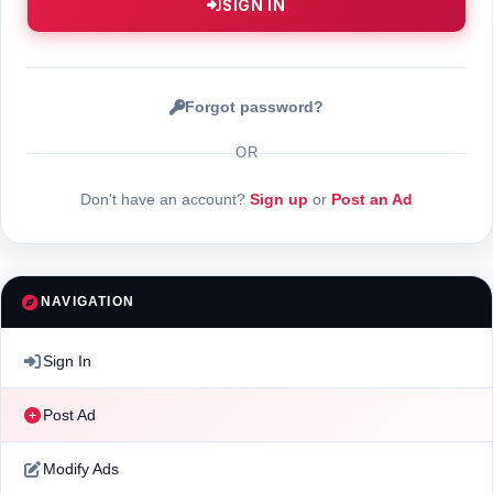
SIGN IN
Forgot password?
OR
Don't have an account?
Sign up
or
Post an Ad
NAVIGATION
Sign In
Post Ad
Modify Ads