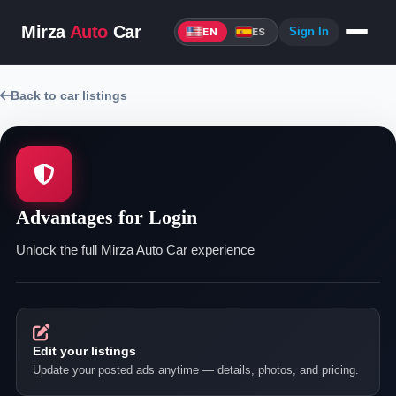
Mirza
Auto
Car
Sign In
EN
ES
Back to car listings
Advantages for Login
Unlock the full Mirza Auto Car experience
Edit your listings
Update your posted ads anytime — details, photos, and pricing.