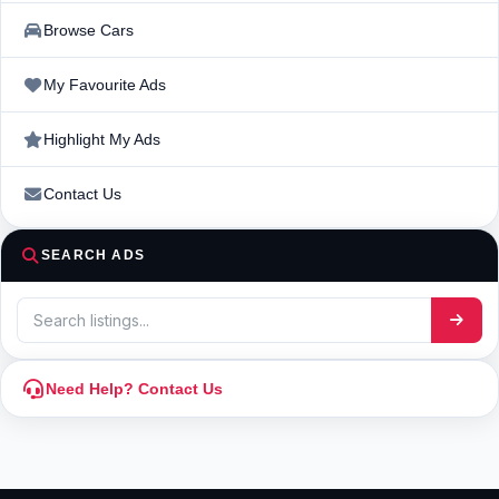
Browse Cars
My Favourite Ads
Highlight My Ads
Contact Us
SEARCH ADS
Need Help? Contact Us