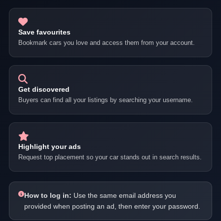
Save favourites
Bookmark cars you love and access them from your account.
Get discovered
Buyers can find all your listings by searching your username.
Highlight your ads
Request top placement so your car stands out in search results.
How to log in:
Use the same email address you
provided when posting an ad, then enter your password.