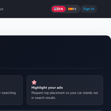
ct
Sign In
EN
ES
Highlight your ads
by searching
Request top placement so your car stands out
in search results.