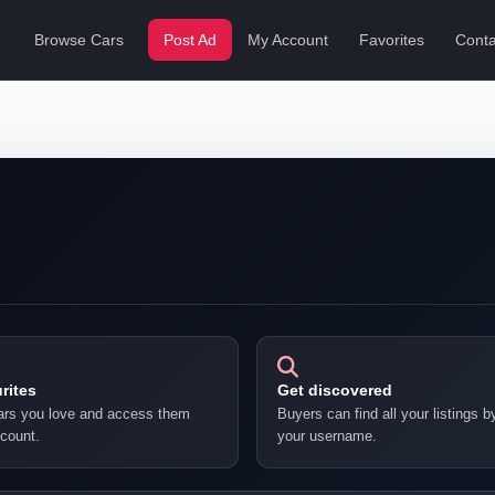
Browse Cars
Post Ad
My Account
Favorites
Conta
rites
Get discovered
rs you love and access them
Buyers can find all your listings 
count.
your username.