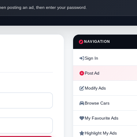
en posting an ad, then enter your password.
NAVIGATION
Sign In
Post Ad
Modify Ads
Browse Cars
My Favourite Ads
Highlight My Ads