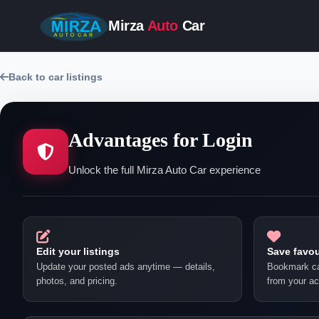
Mirza
Auto
Car
Back to car listings
Advantages for Login
Unlock the full Mirza Auto Car experience
Edit your listings
Save favou
Update your posted ads anytime — details,
Bookmark ca
photos, and pricing.
from your ac