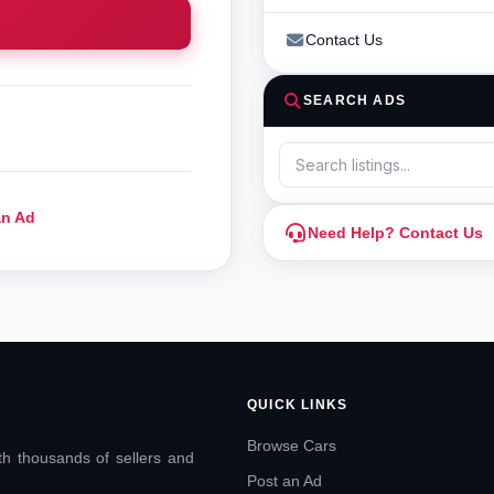
Contact Us
SEARCH ADS
an Ad
Need Help? Contact Us
QUICK LINKS
Browse Cars
ith thousands of sellers and
Post an Ad