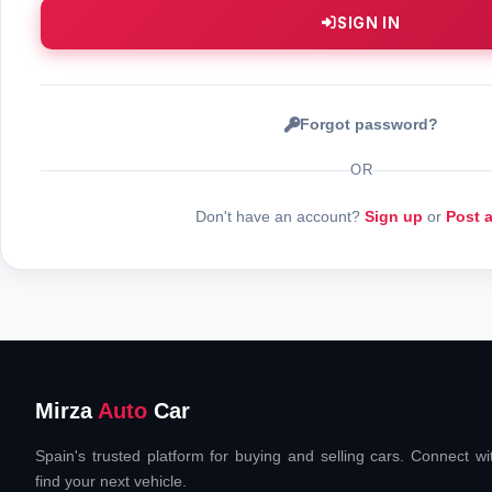
SIGN IN
Forgot password?
OR
Don't have an account?
Sign up
or
Post 
Mirza
Auto
Car
Spain's trusted platform for buying and selling cars. Connect w
find your next vehicle.