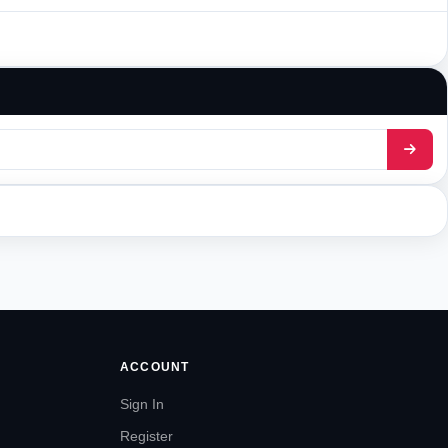
ACCOUNT
Sign In
Register