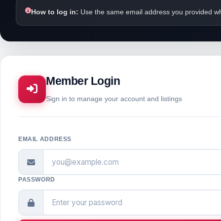
How to log in:
Use the same email address you provided wh
Member Login
Sign in to manage your account and listings
EMAIL ADDRESS
PASSWORD