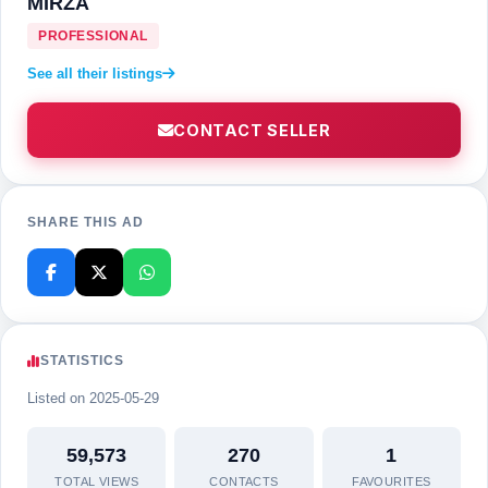
MIRZA
PROFESSIONAL
See all their listings
CONTACT SELLER
SHARE THIS AD
STATISTICS
Listed on 2025-05-29
59,573
270
1
TOTAL VIEWS
CONTACTS
FAVOURITES