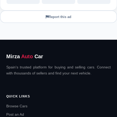
Report this ad
Mirza
Auto
Car
Spain's trusted platform for buying and selling cars. Connect
with thousands of sellers and find your next vehicle.
QUICK LINKS
Browse Cars
Post an Ad