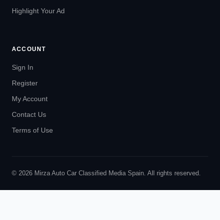
Highlight Your Ad
ACCOUNT
Sign In
Register
My Account
Contact Us
Terms of Use
© 2026 Mirza Auto Car Classified Media Spain. All rights reserved.