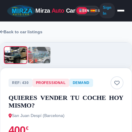
Sign
Mirza
Auto
Car
EN
ES
In
Back to car listings
2 photos
REF: 430
PROFESSIONAL
DEMAND
QUIERES VENDER TU COCHE HOY
MISMO?
San Juan Despí (Barcelona)
400
€