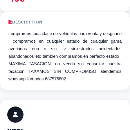
DESCRIPTION
compramos toda clase de vehiculos para venta y desguace
. compramos en cualquier estado de cualquier gama
averiados con o sin itv siniestrados acidentados
abandonados etc tambien compramos en perfecto estado .
MAXIMA TASACION. no venda sin consultar nuestra
taxacion TAXAMOS SIN COMPROMISO atendemos
wuassap llamadas 687976802