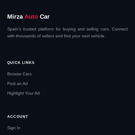
Mirza
Auto
Car
Spain's trusted platform for buying and selling cars. Connect
with thousands of sellers and find your next vehicle.
QUICK LINKS
Browse Cars
Post an Ad
Highlight Your Ad
ACCOUNT
Sign In