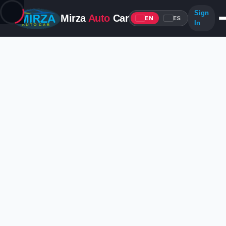
Sign
Mirza
Auto
Car
EN
ES
In
Advantages for Login
Unlock the full Mirza Auto Car experience
Edit your listings
Update your posted ads anytime — details, photos, and pricing.